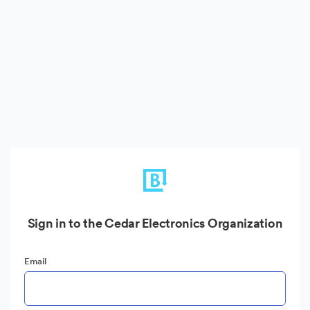
Sign in to the Cedar Electronics Organization
Email