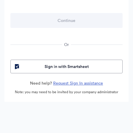
Or
Sign in with Smartsheet
Need help?
Request Sign In assistance
Note: you may need to be invited by your company administrator