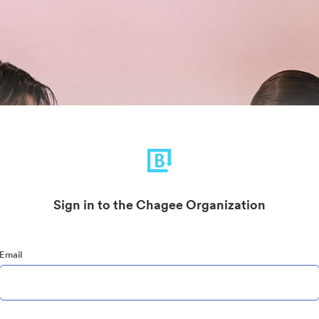
Sign in to the Chagee Organization
Email