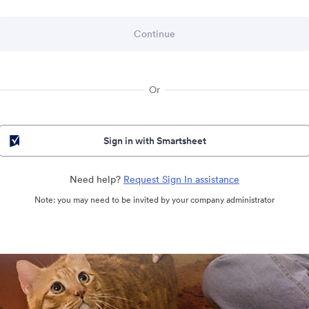
Or
Sign in with Smartsheet
Need help?
Request Sign In assistance
Note: you may need to be invited by your company administrator