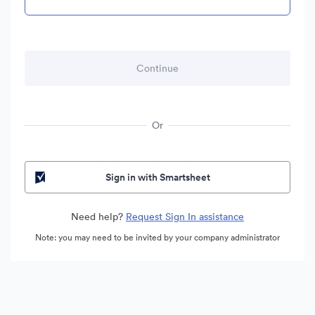
Or
Sign in with Smartsheet
Need help?
Request Sign In assistance
Note: you may need to be invited by your company administrator