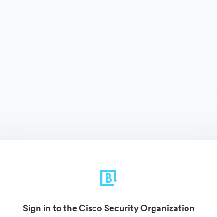
Sign in to the Cisco Security Organization