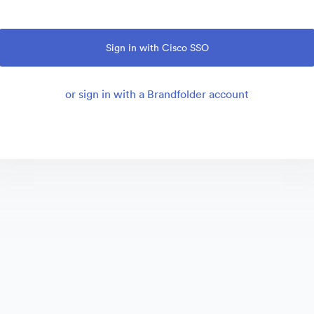
Sign in with Cisco SSO
or sign in with a Brandfolder account