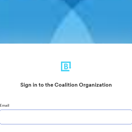
Sign in to the Coalition Organization
Email