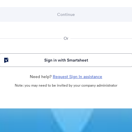
Or
Sign in with Smartsheet
Need help?
Request Sign In assistance
Note: you may need to be invited by your company administrator