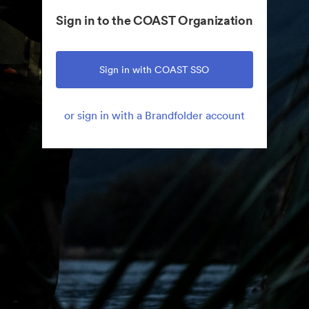
Sign in to the COAST Organization
Sign in with COAST SSO
or sign in with a Brandfolder account