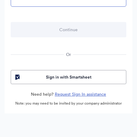
Or
Sign in with Smartsheet
Need help?
Request Sign In assistance
Note: you may need to be invited by your company administrator