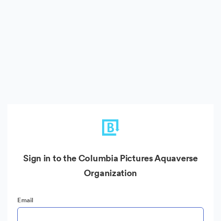
Sign in to the Columbia Pictures Aquaverse
Organization
Email