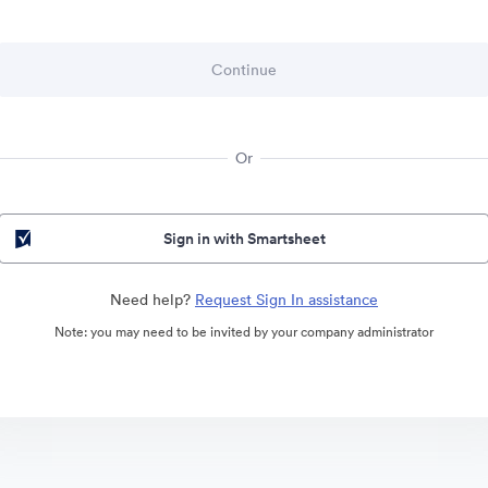
Or
Sign in with Smartsheet
Need help?
Request Sign In assistance
Note: you may need to be invited by your company administrator