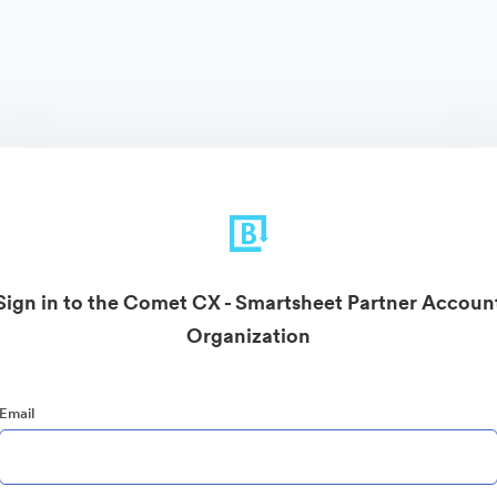
Sign in to the Comet CX - Smartsheet Partner Accoun
Organization
Email