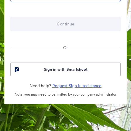
Or
Sign in with Smartsheet
Need help?
Request Sign In assistance
Note: you may need to be invited by your company administrator