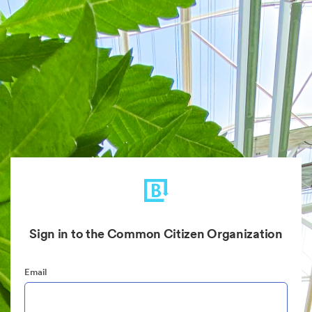
Sign in to the Common Citizen Organization
Email