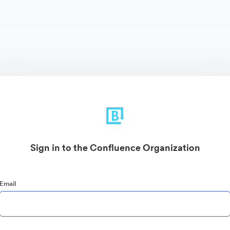
Sign in to the Confluence Organization
Email