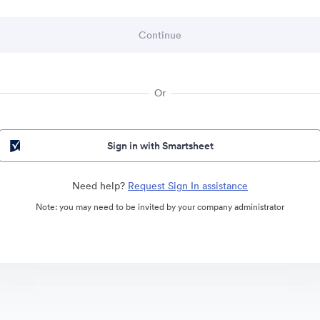
Or
Sign in with Smartsheet
Need help?
Request Sign In assistance
Note: you may need to be invited by your company administrator