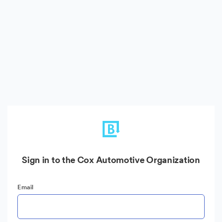
Sign in to the Cox Automotive Organization
Email