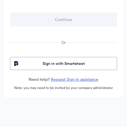
Or
Sign in with Smartsheet
Need help?
Request Sign In assistance
Note: you may need to be invited by your company administrator