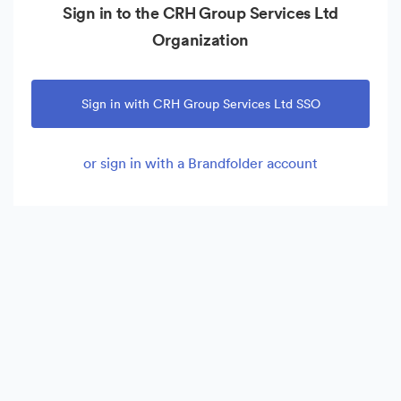
Sign in to the CRH Group Services Ltd
Organization
Sign in with CRH Group Services Ltd SSO
or sign in with a Brandfolder account