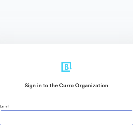
Sign in to the Curro Organization
Email