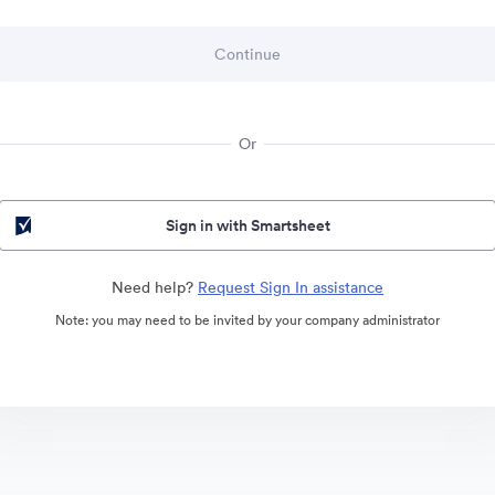
Or
Sign in with Smartsheet
Need help?
Request Sign In assistance
Note: you may need to be invited by your company administrator