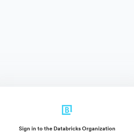
Sign in to the Databricks Organization