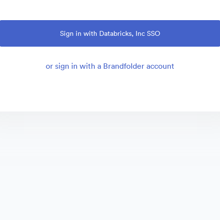
Sign in with Databricks, Inc SSO
or sign in with a Brandfolder account