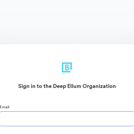
Sign in to the Deep Ellum Organization
Email