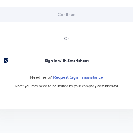
Or
Sign in with Smartsheet
Need help?
Request Sign In assistance
Note: you may need to be invited by your company administrator