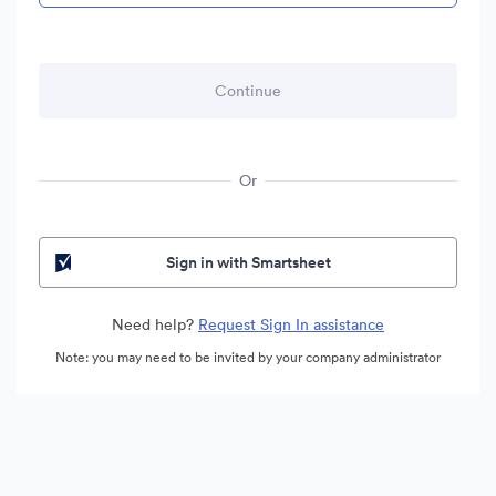
Or
Sign in with Smartsheet
Need help?
Request Sign In assistance
Note: you may need to be invited by your company administrator