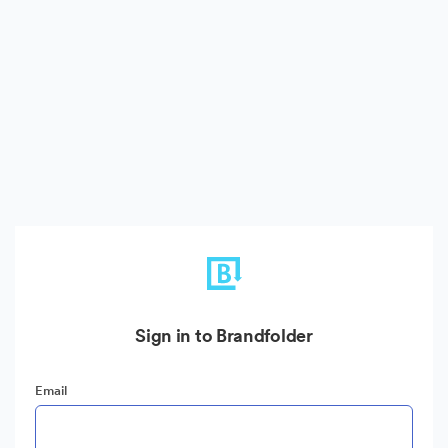
Sign in to Brandfolder
Email