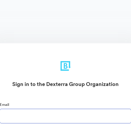
Sign in to the Dexterra Group Organization
Email