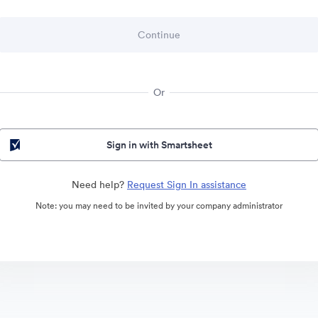
Or
Sign in with Smartsheet
Need help?
Request Sign In assistance
Note: you may need to be invited by your company administrator