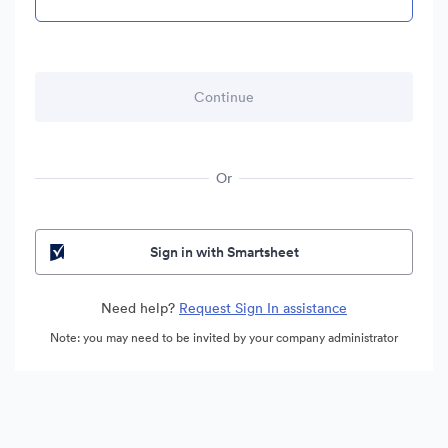
Or
Sign in with Smartsheet
Need help?
Request Sign In assistance
Note: you may need to be invited by your company administrator