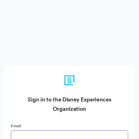
Sign in to the Disney Experiences
Organization
Email