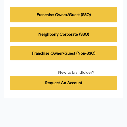
Franchise Owner/Guest (SSO)
Neighborly Corporate (SSO)
Franchise Owner/Guest (Non-SSO)
New to Brandfolder?
Request An Account