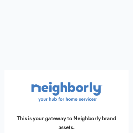
This is your gateway to Neighborly brand
assets.