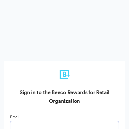
Sign in to the Beeco Rewards for Retail
Organization
Email