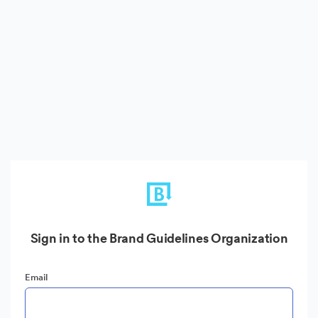
Sign in to the Brand Guidelines Organization
Email