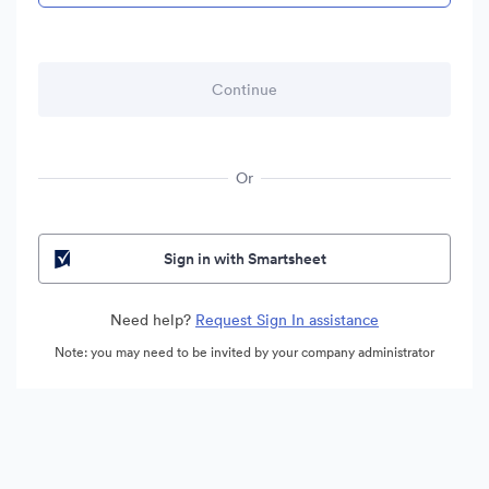
Or
Sign in with Smartsheet
Need help?
Request Sign In assistance
Note: you may need to be invited by your company administrator