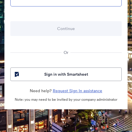
Or
Sign in with Smartsheet
Need help?
Request Sign In assistance
Note: you may need to be invited by your company administrator