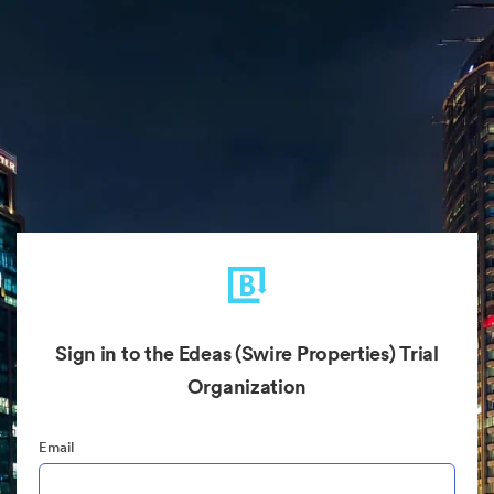
Sign in to the Edeas (Swire Properties) Trial
Organization
Email