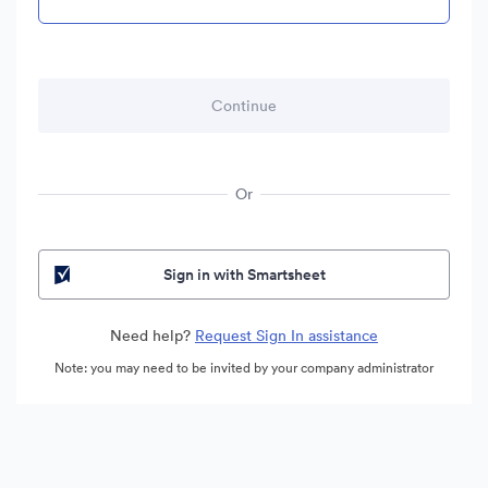
Or
Sign in with Smartsheet
Need help?
Request Sign In assistance
Note: you may need to be invited by your company administrator