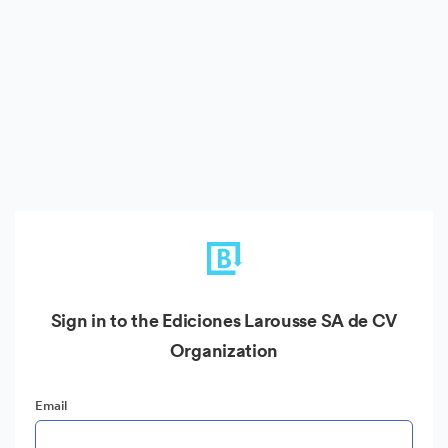
Sign in to the Ediciones Larousse SA de CV
Organization
Email