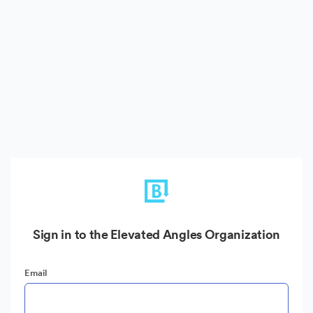
Sign in to the Elevated Angles Organization
Email