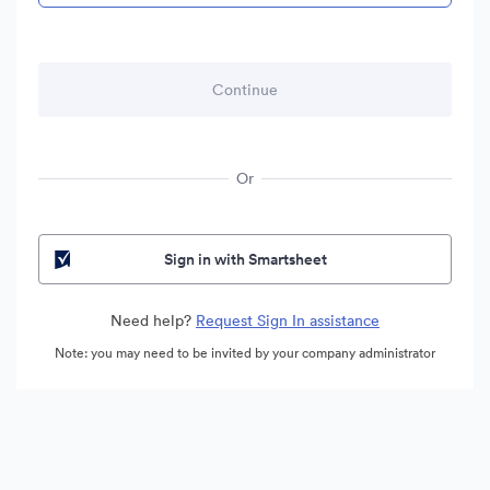
Or
Sign in with Smartsheet
Need help?
Request Sign In assistance
Note: you may need to be invited by your company administrator