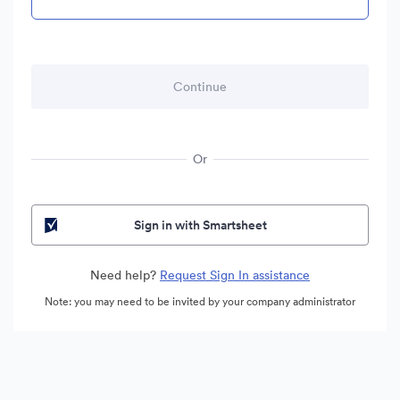
Or
Sign in with Smartsheet
Need help?
Request Sign In assistance
Note: you may need to be invited by your company administrator