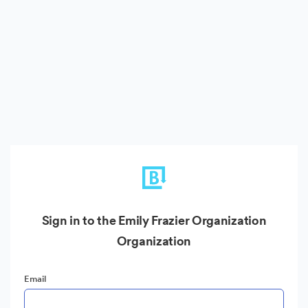
Sign in to the Emily Frazier Organization
Organization
Email