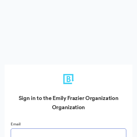
Sign in to the Emily Frazier Organization
Organization
Email