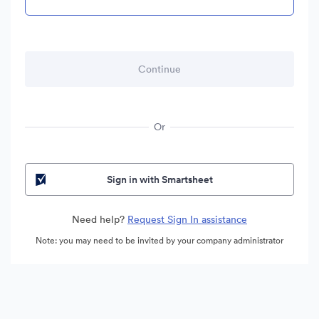
Or
Sign in with Smartsheet
Need help?
Request Sign In assistance
Note: you may need to be invited by your company administrator