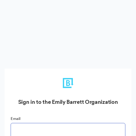
Sign in to the Emily Barrett Organization
Email