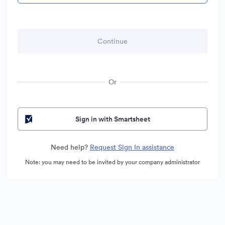
Or
Sign in with Smartsheet
Need help?
Request Sign In assistance
Note: you may need to be invited by your company administrator