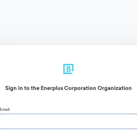
Sign in to the Enerplus Corporation Organization
Email