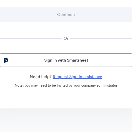
Or
Sign in with Smartsheet
Need help?
Request Sign In assistance
Note: you may need to be invited by your company administrator