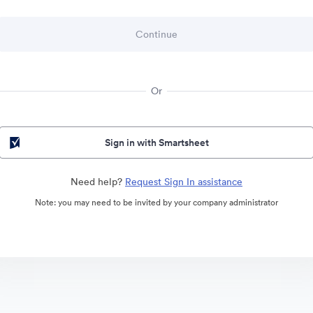
Or
Sign in with Smartsheet
Need help?
Request Sign In assistance
Note: you may need to be invited by your company administrator