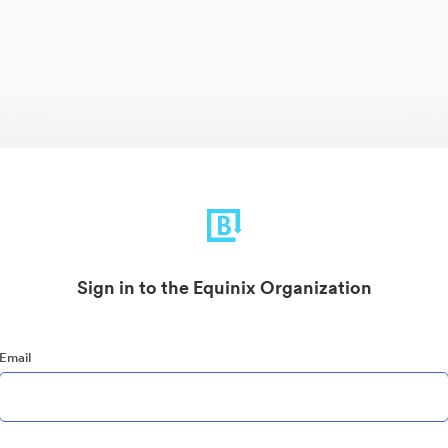
Sign in to the Equinix Organization
Email