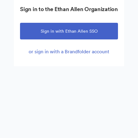
Sign in to the Ethan Allen Organization
Sign in with Ethan Allen SSO
or sign in with a Brandfolder account