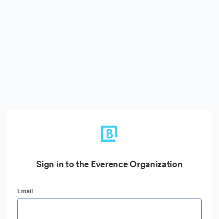
Sign in to the Everence Organization
Email