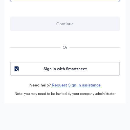
Or
Sign in with Smartsheet
Need help?
Request Sign In assistance
Note: you may need to be invited by your company administrator