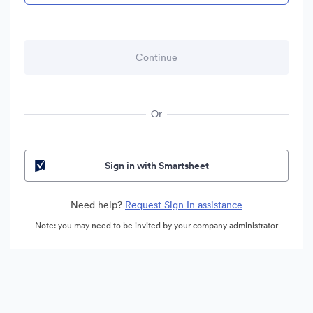
Or
Sign in with Smartsheet
Need help?
Request Sign In assistance
Note: you may need to be invited by your company administrator