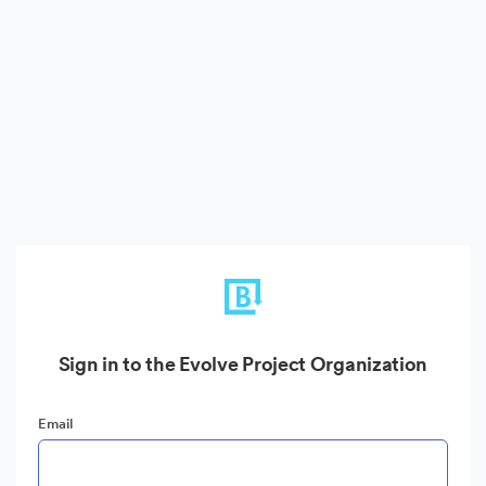
Sign in to the Evolve Project Organization
Email