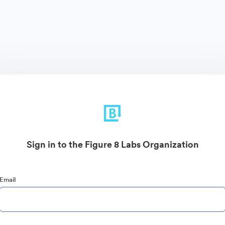
Sign in to the Figure 8 Labs Organization
Email