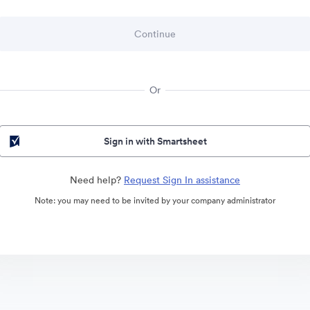
Or
Sign in with Smartsheet
Need help?
Request Sign In assistance
Note: you may need to be invited by your company administrator