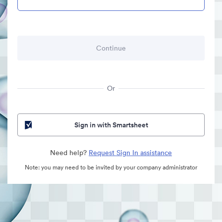
Or
Sign in with Smartsheet
Need help?
Request Sign In assistance
Note: you may need to be invited by your company administrator