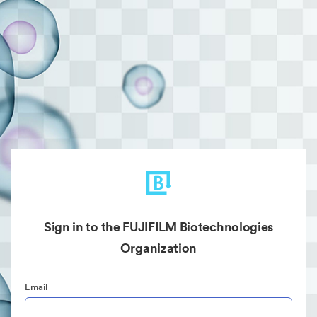
Sign in to the FUJIFILM Biotechnologies
Organization
Email