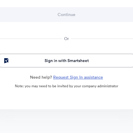
Or
Sign in with Smartsheet
Need help?
Request Sign In assistance
Note: you may need to be invited by your company administrator