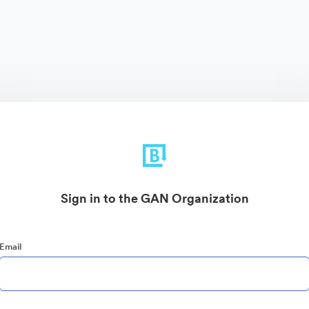
Sign in to the GAN Organization
Email