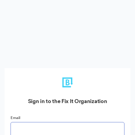
Sign in to the Fix It Organization
Email