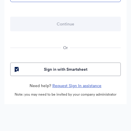
Or
Sign in with Smartsheet
Need help?
Request Sign In assistance
Note: you may need to be invited by your company administrator