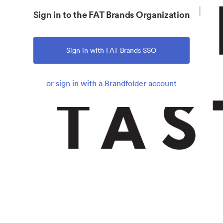
Sign in to the FAT Brands Organization
Sign in with FAT Brands SSO
or sign in with a Brandfolder account