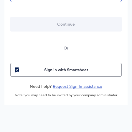
Or
Sign in with Smartsheet
Need help?
Request Sign In assistance
Note: you may need to be invited by your company administrator