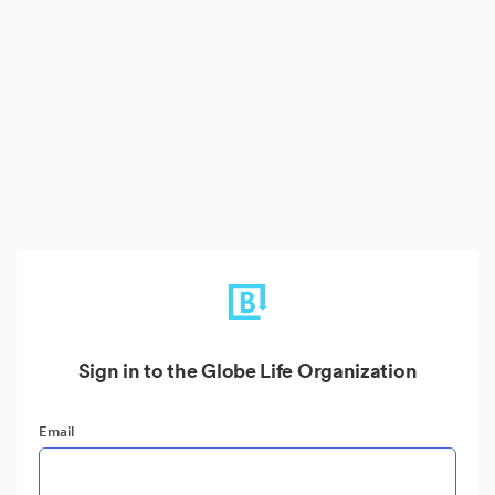
Sign in to the Globe Life Organization
Email