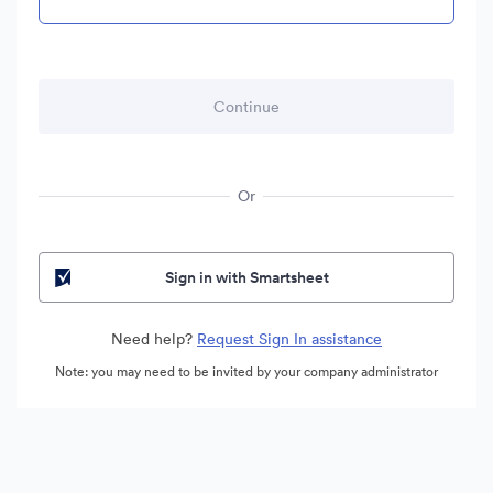
Or
Sign in with Smartsheet
Need help?
Request Sign In assistance
Note: you may need to be invited by your company administrator