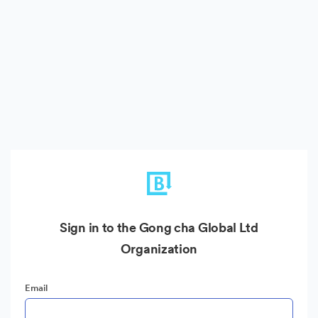
Sign in to the Gong cha Global Ltd
Organization
Email