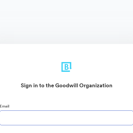
Sign in to the Goodwill Organization
Email