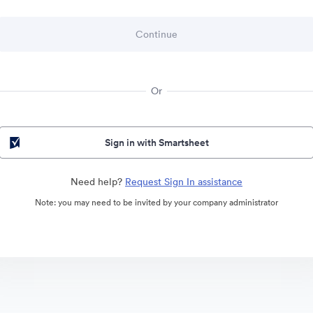
Or
Sign in with Smartsheet
Need help?
Request Sign In assistance
Note: you may need to be invited by your company administrator