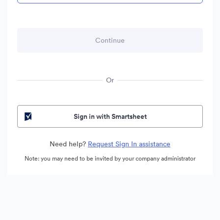
Or
Sign in with Smartsheet
Need help?
Request Sign In assistance
Note: you may need to be invited by your company administrator