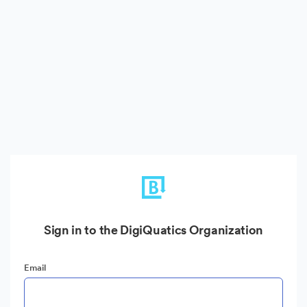
Sign in to the DigiQuatics Organization
Email