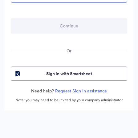
Or
Sign in with Smartsheet
Need help?
Request Sign In assistance
Note: you may need to be invited by your company administrator