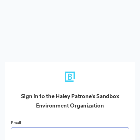
Sign in to the Haley Patrone's Sandbox
Environment Organization
Email