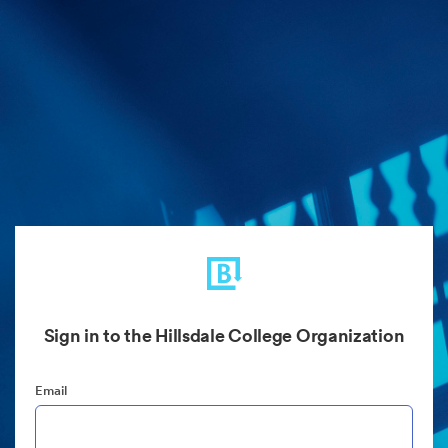
Sign in to the Hillsdale College Organization
Email