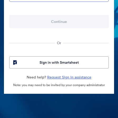
Or
Sign in with Smartsheet
Need help?
Request Sign In assistance
Note: you may need to be invited by your company administrator