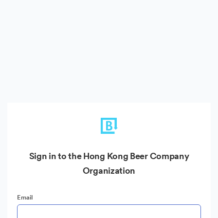
Sign in to the Hong Kong Beer Company
Organization
Email