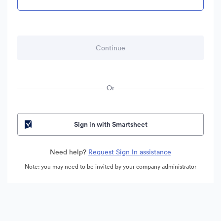
Or
Sign in with Smartsheet
Need help?
Request Sign In assistance
Note: you may need to be invited by your company administrator