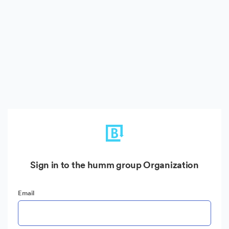
Sign in to the humm group Organization
Email