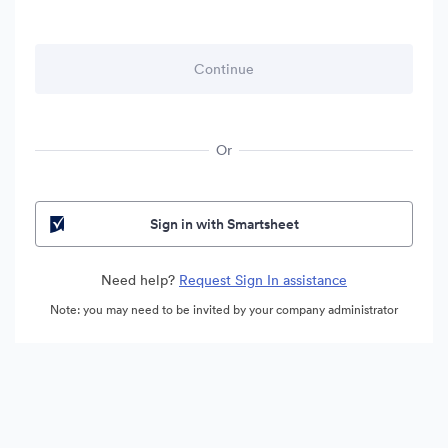
Or
Sign in with Smartsheet
Need help?
Request Sign In assistance
Note: you may need to be invited by your company administrator