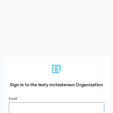
Sign in to the testy mctesterson Organization
Email