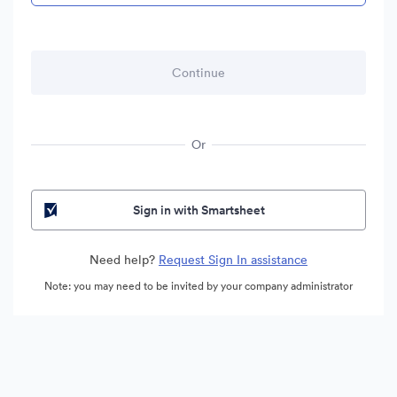
Or
Sign in with Smartsheet
Need help?
Request Sign In assistance
Note: you may need to be invited by your company administrator