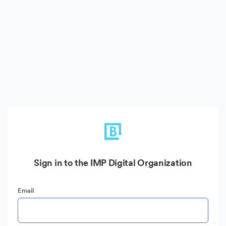
Sign in to the IMP Digital Organization
Email