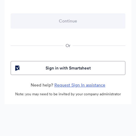
Or
Sign in with Smartsheet
Need help?
Request Sign In assistance
Note: you may need to be invited by your company administrator