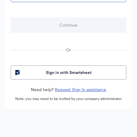
Or
Sign in with Smartsheet
Need help?
Request Sign In assistance
Note: you may need to be invited by your company administrator