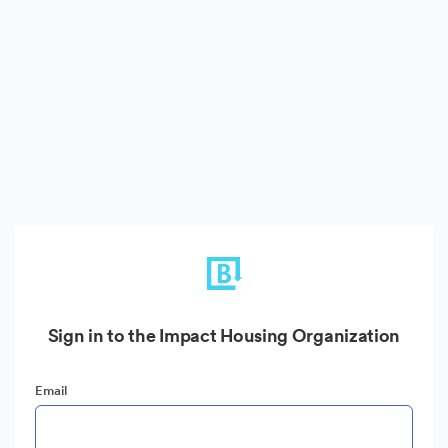
Sign in to the Impact Housing Organization
Email