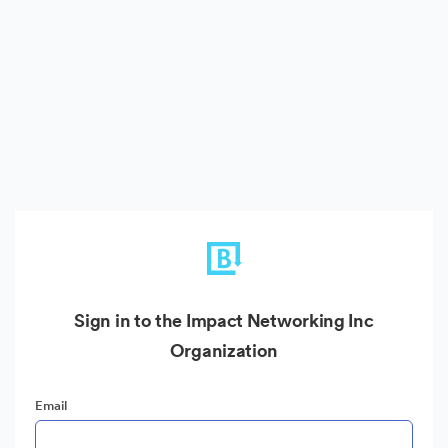
Sign in to the Impact Networking Inc
Organization
Email