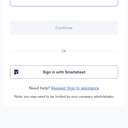
Or
Sign in with Smartsheet
Need help?
Request Sign In assistance
Note: you may need to be invited by your company administrator