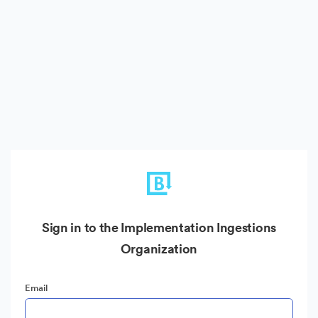
Sign in to the Implementation Ingestions
Organization
Email