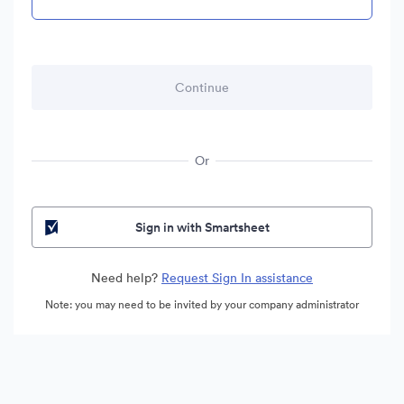
Or
Sign in with Smartsheet
Need help?
Request Sign In assistance
Note: you may need to be invited by your company administrator